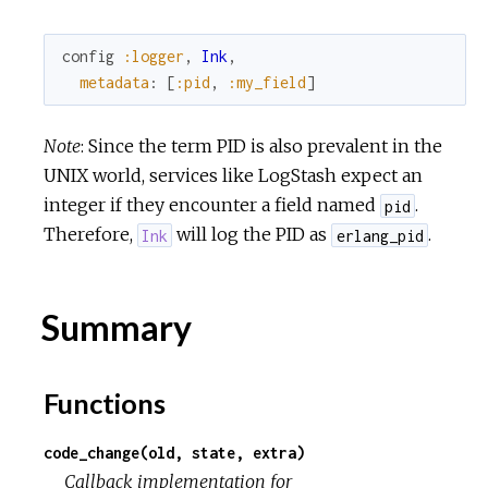
config
:logger
,
Ink
,
metadata
:
[
:pid
,
:my_field
]
Note
: Since the term PID is also prevalent in the
UNIX world, services like LogStash expect an
integer if they encounter a field named
.
pid
Therefore,
will log the PID as
.
Ink
erlang_pid
Summary
Functions
code_change(old, state, extra)
Callback implementation for