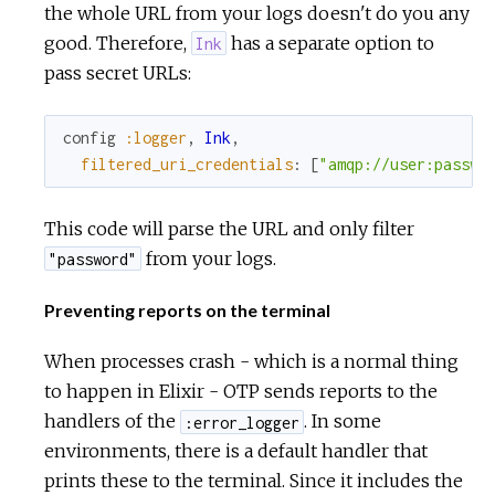
the whole URL from your logs doesn't do you any
good. Therefore,
has a separate option to
Ink
pass secret URLs:
config
:logger
,
Ink
,
filtered_uri_credentials
:
[
"amqp://user:passwo
This code will parse the URL and only filter
from your logs.
"password"
Preventing reports on the terminal
When processes crash - which is a normal thing
to happen in Elixir - OTP sends reports to the
handlers of the
. In some
:error_logger
environments, there is a default handler that
prints these to the terminal. Since it includes the