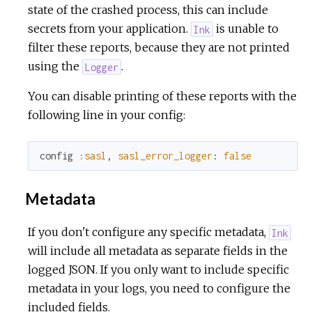
state of the crashed process, this can include
secrets from your application.
is unable to
Ink
filter these reports, because they are not printed
using the
.
Logger
You can disable printing of these reports with the
following line in your config:
config
:sasl
,
sasl_error_logger
:
false
Metadata
If you don't configure any specific metadata,
Ink
will include all metadata as separate fields in the
logged JSON. If you only want to include specific
metadata in your logs, you need to configure the
included fields.