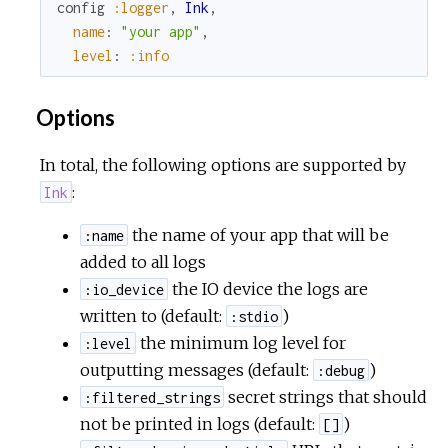
config
:logger
,
Ink
,
name
:
"your app"
,
c
level
:
:info
e
Options
In total, the following options are supported by
:
Ink
the name of your app that will be
:name
added to all logs
the IO device the logs are
:io_device
written to (default:
)
:stdio
the minimum log level for
:level
outputting messages (default:
)
:debug
secret strings that should
:filtered_strings
not be printed in logs (default:
)
[]