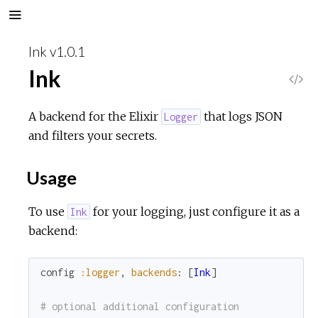
Ink v1.0.1
Ink
V
i
A backend for the Elixir
that logs JSON
Logger
and filters your secrets.
e
Usage
w
To use
for your logging, just configure it as a
Ink
S
backend:
o
config
:logger
,
backends
:
[
Ink
]
u
# optional additional configuration
r