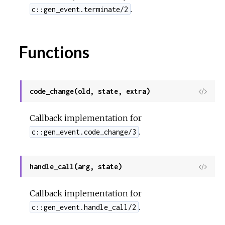
.
c::gen_event.terminate/2
Functions
code_change(old, state, extra)
View
Sour
Callback implementation for
.
c::gen_event.code_change/3
handle_call(arg, state)
View
Sour
Callback implementation for
.
c::gen_event.handle_call/2