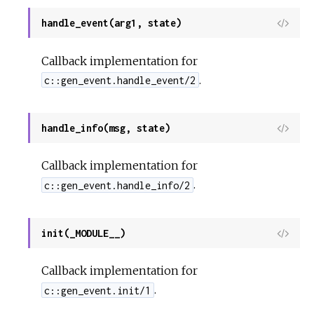
handle_event(arg1, state)
View
Sour
Callback implementation for
.
c::gen_event.handle_event/2
handle_info(msg, state)
View
Sour
Callback implementation for
.
c::gen_event.handle_info/2
init(_MODULE__)
View
Sour
Callback implementation for
.
c::gen_event.init/1