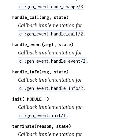
.
c::gen_event.code_change/3
handle_call(arg, state)
Callback implementation for
.
c::gen_event.handle_call/2
handle_event(arg1, state)
Callback implementation for
.
c::gen_event.handle_event/2
handle_info(msg, state)
Callback implementation for
.
c::gen_event.handle_info/2
init(_MODULE__)
Callback implementation for
.
c::gen_event.init/1
terminate(reason, state)
Callback implementation for