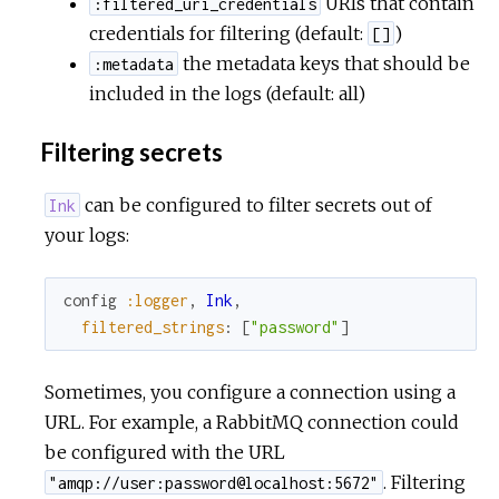
URIs that contain
:filtered_uri_credentials
credentials for filtering (default:
)
[]
the metadata keys that should be
:metadata
included in the logs (default: all)
Filtering secrets
can be configured to filter secrets out of
Ink
your logs:
config
:logger
,
Ink
,
filtered_strings
:
[
"password"
]
Sometimes, you configure a connection using a
URL. For example, a RabbitMQ connection could
be configured with the URL
. Filtering
"amqp://user:password@localhost:5672"