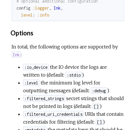
# optional additional configuration
r
config
:logger
,
Ink
,
level
:
:info
c
Options
e
In total, the following options are supported by
:
Ink
the IO device the logs are
:io_device
written to (default:
)
:stdio
the minimum log level for
:level
outputting messages (default:
)
:debug
secret strings that should
:filtered_strings
not be printed in logs (default:
)
[]
URIs that contain
:filtered_uri_credentials
credentials for filtering (default:
)
[]
the metadata keys that should be
:metadata