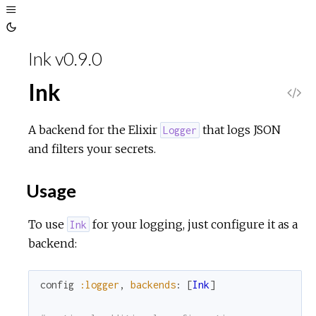
Toggle
Sidebar
Toggle
Theme
Ink v0.9.0
Ink
V
i
A backend for the Elixir
that logs JSON
Logger
and filters your secrets.
e
Usage
w
To use
for your logging, just configure it as a
Ink
S
backend:
o
config
:logger
,
backends
:
[
Ink
]
u