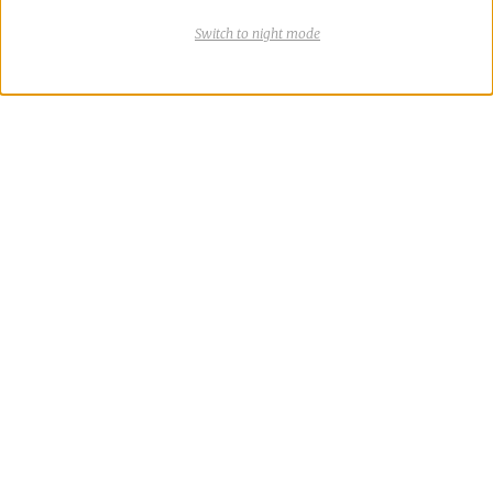
Switch
theme