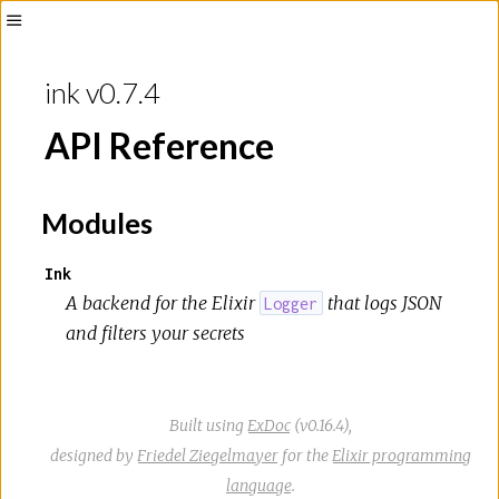
Toggle
Sidebar
ink v0.7.4
API Reference
Modules
Ink
A backend for the Elixir
that logs JSON
Logger
and filters your secrets
Built using
ExDoc
(v0.16.4),
designed by
Friedel Ziegelmayer
for the
Elixir programming
language
.